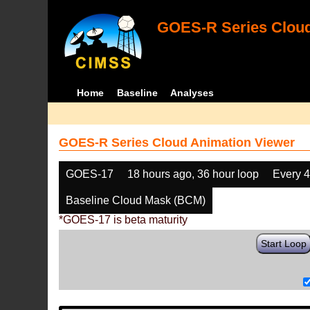
GOES-R Series Cloud
Home
Baseline
Analyses
GOES-R Series Cloud Animation Viewer
GOES-17
18 hours ago, 36 hour loop
Every 
Baseline Cloud Mask (BCM)
*GOES-17 is beta maturity
Start Loop