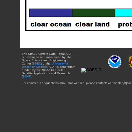
The CIMSS Climate Data Portal (CDP)
is developed and maintained by The
Space Science and Engineering
Center (
SSEC
) of the
University of
Wisconsin-Madison
. CDP is generously
funded by the NOAA Center for
Satellite Applications and Research
(
STAR
).
For comments or questions about this website, please contact: webmaster{at}sse