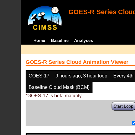
GOES-R Series Cloud
Home
Baseline
Analyses
GOES-R Series Cloud Animation Viewer
GOES-17
9 hours ago, 3 hour loop
Every 4th
Baseline Cloud Mask (BCM)
*GOES-17 is beta maturity
Start Loop