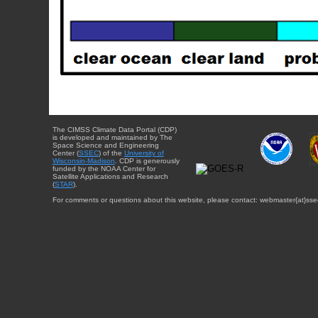
The CIMSS Climate Data Portal (CDP)
is developed and maintained by The
Space Science and Engineering
Center (
SSEC
) of the
University of
Wisconsin-Madison
. CDP is generously
funded by the NOAA Center for
Satellite Applications and Research
(
STAR
).
For comments or questions about this website, please contact: webmaster{at}sse