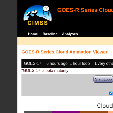
GOES-R Series Cloud
Home
Baseline
Analyses
GOES-R Series Cloud Animation Viewer
GOES-17
6 hours ago, 1 hour loop
Every oth
*GOES-17 is beta maturity
Start Loop