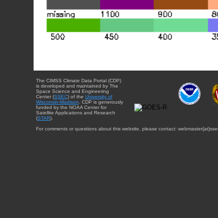
The CIMSS Climate Data Portal (CDP)
is developed and maintained by The
Space Science and Engineering
Center (
SSEC
) of the
University of
Wisconsin-Madison
. CDP is generously
funded by the NOAA Center for
Satellite Applications and Research
(
STAR
).
For comments or questions about this website, please contact: webmaster{at}sse