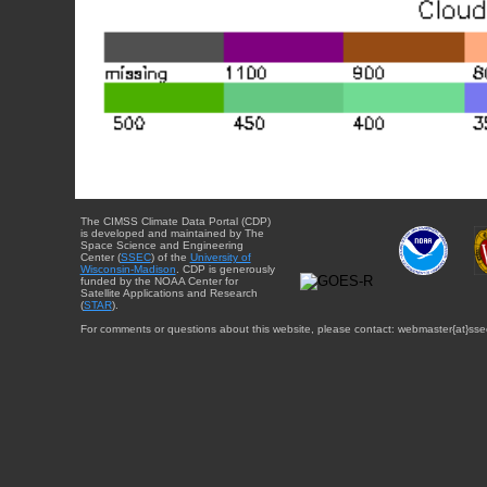
The CIMSS Climate Data Portal (CDP)
is developed and maintained by The
Space Science and Engineering
Center (
SSEC
) of the
University of
Wisconsin-Madison
. CDP is generously
funded by the NOAA Center for
Satellite Applications and Research
(
STAR
).
For comments or questions about this website, please contact: webmaster{at}sse