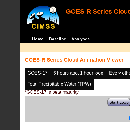
GOES-R Series Cloud
Home
Baseline
Analyses
GOES-R Series Cloud Animation Viewer
GOES-17
6 hours ago, 1 hour loop
Every oth
Total Precipitable Water (TPW)
*GOES-17 is beta maturity
Start Loop