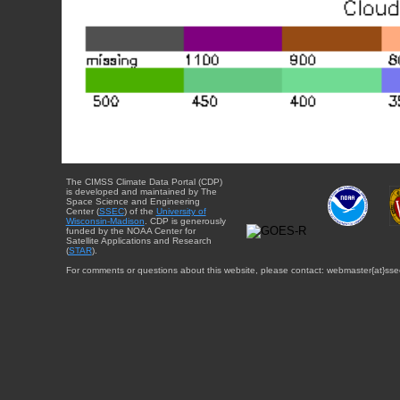
The CIMSS Climate Data Portal (CDP)
is developed and maintained by The
Space Science and Engineering
Center (
SSEC
) of the
University of
Wisconsin-Madison
. CDP is generously
funded by the NOAA Center for
Satellite Applications and Research
(
STAR
).
For comments or questions about this website, please contact: webmaster{at}sse