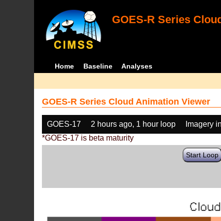
GOES-R Series Cloud
Home
Baseline
Analyses
GOES-R Series Cloud Animation Viewer
GOES-17
2 hours ago, 1 hour loop
Imagery i
*GOES-17 is beta maturity
Start Loop