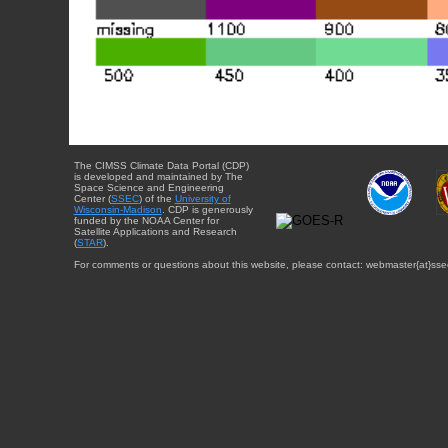
The CIMSS Climate Data Portal (CDP)
is developed and maintained by The
Space Science and Engineering
Center (
SSEC
) of the
University of
Wisconsin-Madison
. CDP is generously
funded by the NOAA Center for
Satellite Applications and Research
(
STAR
).
For comments or questions about this website, please contact: webmaster{at}sse