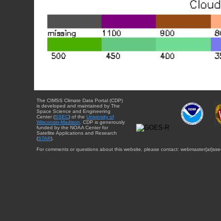
The CIMSS Climate Data Portal (CDP)
is developed and maintained by The
Space Science and Engineering
Center (
SSEC
) of the
University of
Wisconsin-Madison
. CDP is generously
funded by the NOAA Center for
Satellite Applications and Research
(
STAR
).
For comments or questions about this website, please contact: webmaster{at}sse