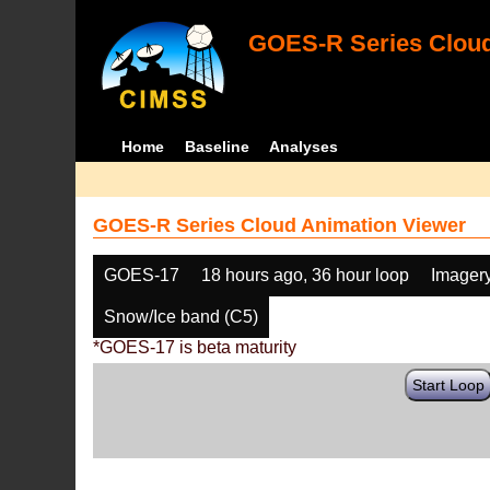
GOES-R Series Cloud
Home
Baseline
Analyses
GOES-R Series Cloud Animation Viewer
GOES-17
18 hours ago, 36 hour loop
Imager
Snow/Ice band (C5)
*GOES-17 is beta maturity
Start Loop