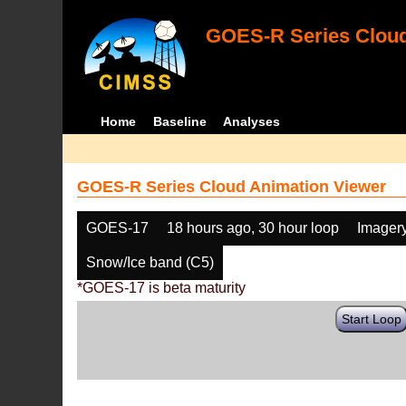
GOES-R Series Cloud
Home
Baseline
Analyses
GOES-R Series Cloud Animation Viewer
GOES-17
18 hours ago, 30 hour loop
Imager
Snow/Ice band (C5)
*GOES-17 is beta maturity
Start Loop