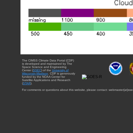
The CIMSS Climate Data Portal (CDP)
is developed and maintained by The
Space Science and Engineering
Center (
SSEC
) of the
University of
Wisconsin-Madison
. CDP is generously
funded by the NOAA Center for
Satellite Applications and Research
(
STAR
).
For comments or questions about this website, please contact: webmaster{at}sse