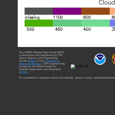
The CIMSS Climate Data Portal (CDP)
is developed and maintained by The
Space Science and Engineering
Center (
SSEC
) of the
University of
Wisconsin-Madison
. CDP is generously
funded by the NOAA Center for
Satellite Applications and Research
(
STAR
).
For comments or questions about this website, please contact: webmaster{at}sse