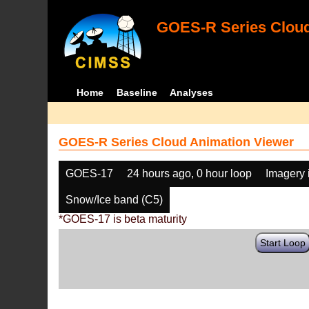
GOES-R Series Cloud
Home
Baseline
Analyses
GOES-R Series Cloud Animation Viewer
GOES-17
24 hours ago, 0 hour loop
Imagery 
Snow/Ice band (C5)
*GOES-17 is beta maturity
Start Loop