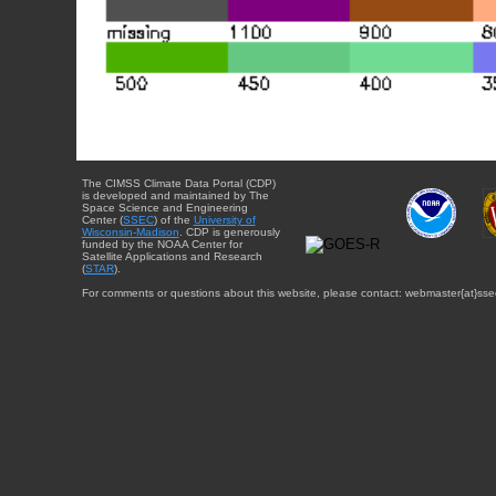
The CIMSS Climate Data Portal (CDP)
is developed and maintained by The
Space Science and Engineering
Center (
SSEC
) of the
University of
Wisconsin-Madison
. CDP is generously
funded by the NOAA Center for
Satellite Applications and Research
(
STAR
).
For comments or questions about this website, please contact: webmaster{at}sse