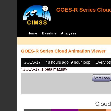
GOES-R Series Cloud
Home
Baseline
Analyses
GOES-R Series Cloud Animation Viewer
GOES-17
48 hours ago, 9 hour loop
Every ot
*GOES-17 is beta maturity
Start Loop