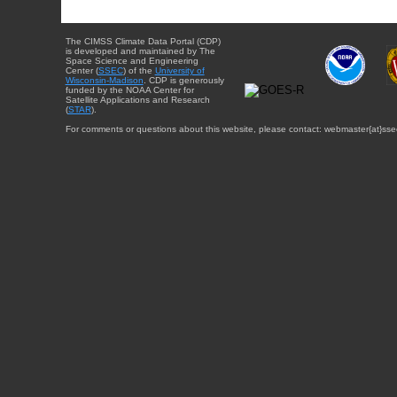
The CIMSS Climate Data Portal (CDP)
is developed and maintained by The
Space Science and Engineering
Center (
SSEC
) of the
University of
Wisconsin-Madison
. CDP is generously
funded by the NOAA Center for
Satellite Applications and Research
(
STAR
).
For comments or questions about this website, please contact: webmaster{at}sse