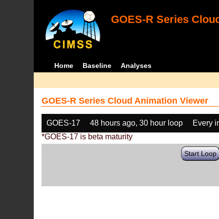
GOES-R Series Cloud
Home
Baseline
Analyses
GOES-R Series Cloud Animation Viewer
GOES-17
48 hours ago, 30 hour loop
Every 
*GOES-17 is beta maturity
Start Loop