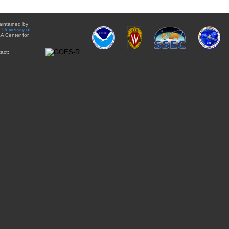
aintained by
e
University of
A Center for
act: