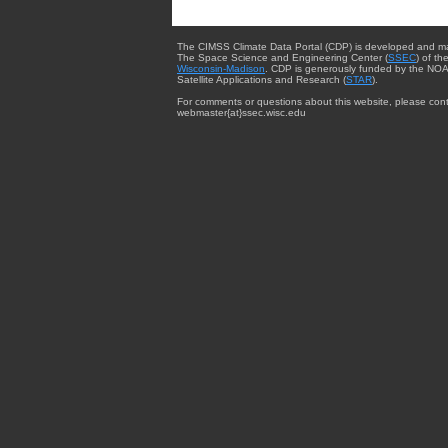
The CIMSS Climate Data Portal (CDP) is developed and m
The Space Science and Engineering Center (
SSEC
) of th
Wisconsin-Madison
. CDP is generously funded by the NOA
Satellite Applications and Research (
STAR
).
For comments or questions about this website, please cont
webmaster{at}ssec.wisc.edu