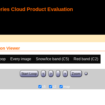
ies Cloud Product Evaluation
on Viewer
loop
Every image
Snow/Ice band (C5)
Red band (C2)
Start Loop
<
>
-
+
Zoom
c5
c2
map