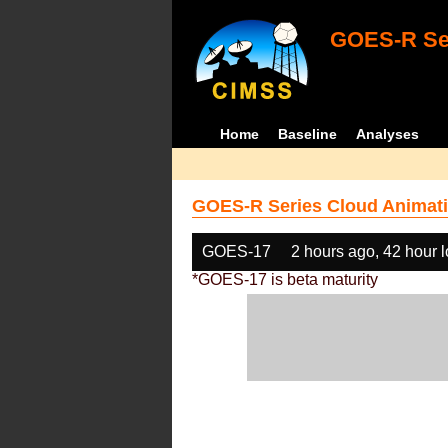
GOES-R Ser
Home
Baseline
Analyses
GOES-R Series Cloud Animati
GOES-17
2 hours ago, 42 hour 
*GOES-17 is beta maturity