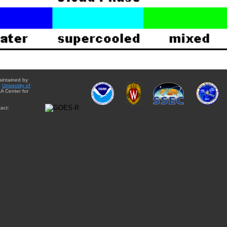
aintained by
e
University of
A Center for
act: