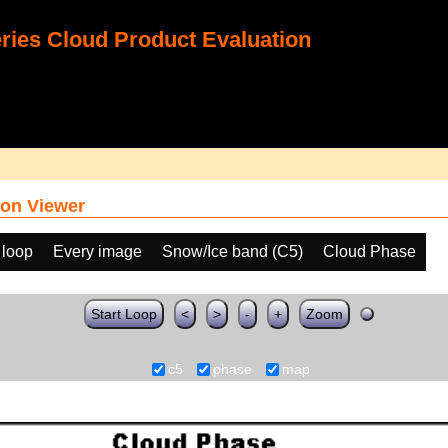
ies Cloud Product Evaluation
on Viewer
 loop
Every image
Snow/Ice band (C5)
Cloud Phase
Start Loop
<
>
-
+
Zoom
c5
phase
map