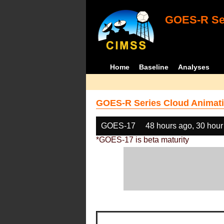
GOES-R Ser
Home
Baseline
Analyses
GOES-R Series Cloud Animati
GOES-17
48 hours ago, 30 hour
*GOES-17 is beta maturity