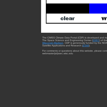
The CIMSS Climate Data Portal (CDP) is developed and m
The Space Science and Engineering Center (
SSEC
) of th
Wisconsin-Madison
. CDP is generously funded by the NOA
Satellite Applications and Research (
STAR
).
For comments or questions about this website, please cont
webmaster{at}ssec.wisc.edu