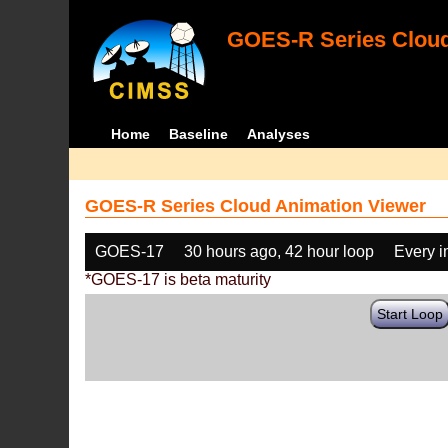
GOES-R Series Cloud
Home
Baseline
Analyses
GOES-R Series Cloud Animation Viewer
GOES-17
30 hours ago, 42 hour loop
Every 
*GOES-17 is beta maturity
Start Loop