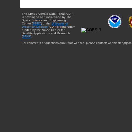
The CIMSS Climate Data Portal (CDP)
is developed and maintained by The
Space Science and Engineering
Center (
SSEC
) of the
University of
Wisconsin-Madison
. CDP is generously
funded by the NOAA Center for
Satellite Applications and Research
(
STAR
).
For comments or questions about this website, please contact: webmaster{at}sse