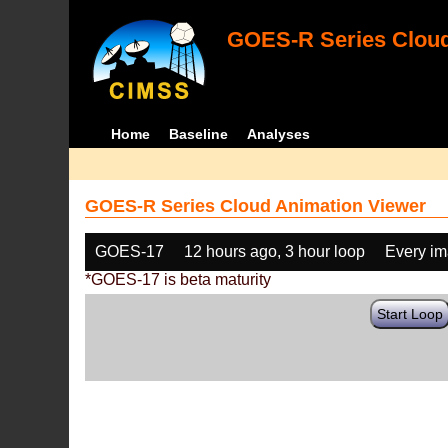
GOES-R Series Cloud
Home
Baseline
Analyses
GOES-R Series Cloud Animation Viewer
GOES-17
12 hours ago, 3 hour loop
Every i
*GOES-17 is beta maturity
Start Loop