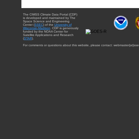
The CIMSS Climate Data Portal (CDP)
is developed and maintained by The
Space Science and Engineering
Center (
SSEC
) of the
University of
Wisconsin-Madison
. CDP is generously
funded by the NOAA Center for
Satellite Applications and Research
(
STAR
).
For comments or questions about this website, please contact: webmaster{at}sse