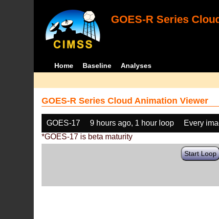
GOES-R Series Cloud
Home
Baseline
Analyses
GOES-R Series Cloud Animation Viewer
GOES-17
9 hours ago, 1 hour loop
Every im
*GOES-17 is beta maturity
Start Loop