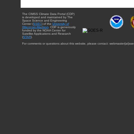
The CIMSS Climate Data Portal (CDP)
is developed and maintained by The
Space Science and Engineering
Center (
SSEC
) of the
University of
Wisconsin-Madison
. CDP is generously
funded by the NOAA Center for
Satellite Applications and Research
(
STAR
).
For comments or questions about this website, please contact: webmaster{at}sse