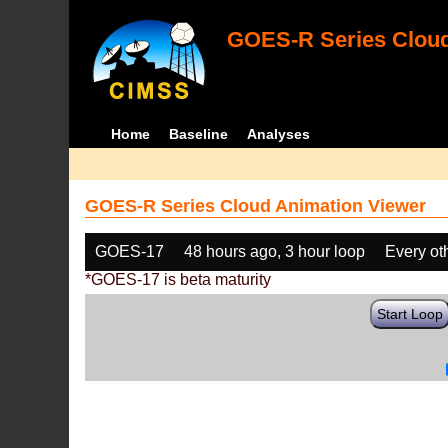
GOES-R Series Cloud
Home
Baseline
Analyses
GOES-R Series Cloud Animation Viewer
GOES-17
48 hours ago, 3 hour loop
Every ot
*GOES-17 is beta maturity
Start Loop