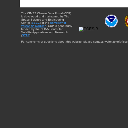
The CIMSS Climate Data Portal (CDP)
is developed and maintained by The
Space Science and Engineering
Center (
SSEC
) of the
University of
Wisconsin-Madison
. CDP is generously
funded by the NOAA Center for
Satellite Applications and Research
(
STAR
).
For comments or questions about this website, please contact: webmaster{at}sse