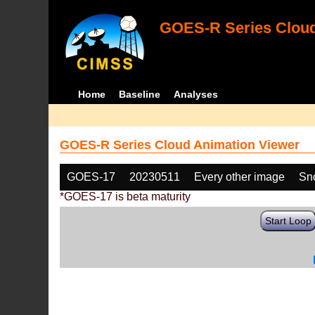
GOES-R Series Cloud
Home
Baseline
Analyses
GOES-R Series Cloud Animation Viewer
GOES-17
20230511
Every other image
Sn
*GOES-17 is beta maturity
Start Loop