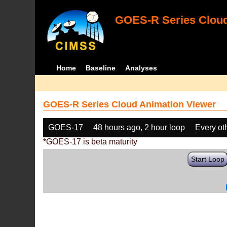
GOES-R Series Cloud
Home
Baseline
Analyses
GOES-R Series Cloud Animation Viewer
GOES-17
48 hours ago, 2 hour loop
Every ot
*GOES-17 is beta maturity
Start Loop