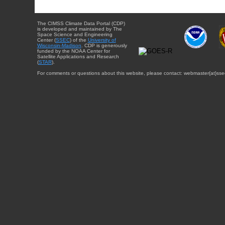
The CIMSS Climate Data Portal (CDP)
is developed and maintained by The
Space Science and Engineering
Center (
SSEC
) of the
University of
Wisconsin-Madison
. CDP is generously
funded by the NOAA Center for
Satellite Applications and Research
(
STAR
).
For comments or questions about this website, please contact: webmaster{at}sse