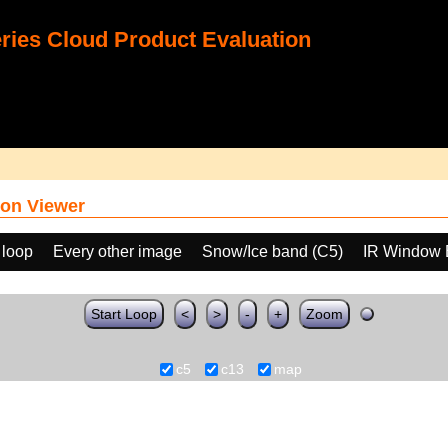
ies Cloud Product Evaluation
on Viewer
 loop
Every other image
Snow/Ice band (C5)
IR Window 
Start Loop
<
>
-
+
Zoom
c5
c13
map