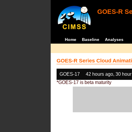
GOES-R Ser
Home
Baseline
Analyses
GOES-R Series Cloud Animati
GOES-17
42 hours ago, 30 hour
*GOES-17 is beta maturity