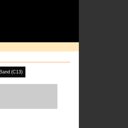
Band (C13)