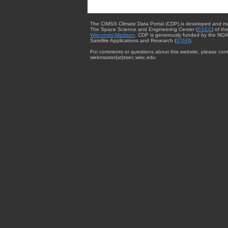
The CIMSS Climate Data Portal (CDP) is developed and m
The Space Science and Engineering Center (
SSEC
) of th
Wisconsin-Madison
. CDP is generously funded by the NOA
Satellite Applications and Research (
STAR
).
For comments or questions about this website, please cont
webmaster{at}ssec.wisc.edu