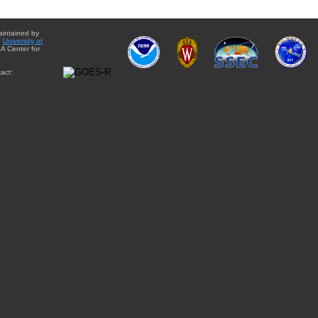
aintained by
e
University of
A Center for
act: