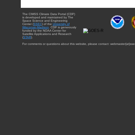
The CIMSS Climate Data Portal (CDP)
is developed and maintained by The
Space Science and Engineering
Center (
SSEC
) of the
University of
Wisconsin-Madison
. CDP is generously
funded by the NOAA Center for
Satellite Applications and Research
(
STAR
).
For comments or questions about this website, please contact: webmaster{at}sse