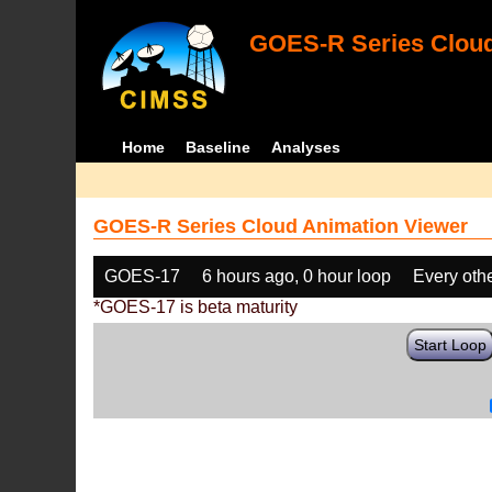
GOES-R Series Cloud
Home
Baseline
Analyses
GOES-R Series Cloud Animation Viewer
GOES-17
6 hours ago, 0 hour loop
Every oth
*GOES-17 is beta maturity
Start Loop