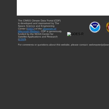
The CIMSS Climate Data Portal (CDP)
is developed and maintained by The
Space Science and Engineering
Center (
SSEC
) of the
University of
Wisconsin-Madison
. CDP is generously
funded by the NOAA Center for
Satellite Applications and Research
(
STAR
).
For comments or questions about this website, please contact: webmaster{at}sse