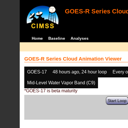
GOES-R Series Cloud
Home
Baseline
Analyses
GOES-R Series Cloud Animation Viewer
GOES-17
48 hours ago, 24 hour loop
Every o
Mid-Level Water Vapor Band (C9)
*GOES-17 is beta maturity
Start Loop