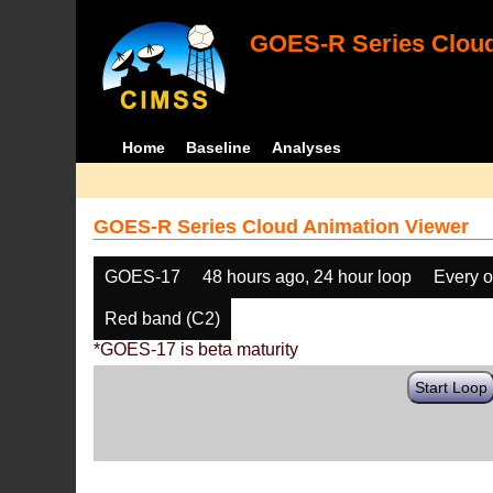
GOES-R Series Cloud
Home
Baseline
Analyses
GOES-R Series Cloud Animation Viewer
GOES-17
48 hours ago, 24 hour loop
Every o
Red band (C2)
*GOES-17 is beta maturity
Start Loop