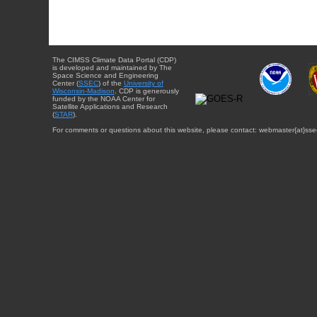
The CIMSS Climate Data Portal (CDP)
is developed and maintained by The
Space Science and Engineering
Center (
SSEC
) of the
University of
Wisconsin-Madison
. CDP is generously
funded by the NOAA Center for
Satellite Applications and Research
(
STAR
).
For comments or questions about this website, please contact: webmaster{at}sse