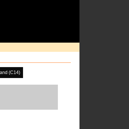
and (C14)