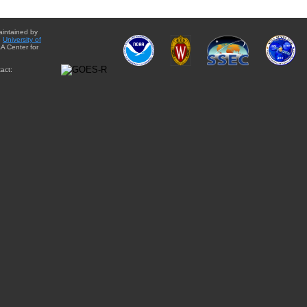
aintained by
e
University of
A Center for
act: