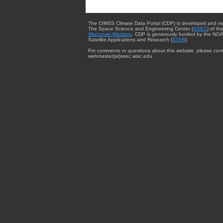
The CIMSS Climate Data Portal (CDP) is developed and m
The Space Science and Engineering Center (
SSEC
) of th
Wisconsin-Madison
. CDP is generously funded by the NOA
Satellite Applications and Research (
STAR
).
For comments or questions about this website, please cont
webmaster{at}ssec.wisc.edu