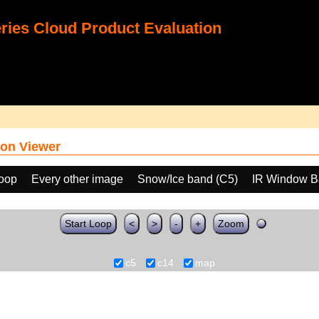
ies Cloud Product Evaluation
on Viewer
loop
Every other image
Snow/Ice band (C5)
IR Window B
Start Loop
<
>
-
+
Zoom
c5
c14
map