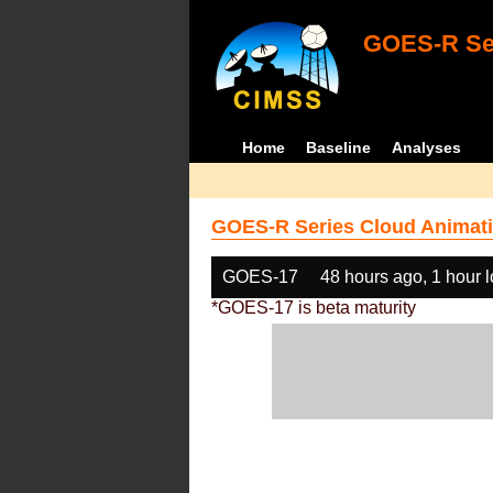
GOES-R Ser
Home
Baseline
Analyses
GOES-R Series Cloud Animati
GOES-17
48 hours ago, 1 hour 
*GOES-17 is beta maturity