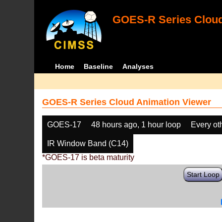
GOES-R Series Cloud
Home
Baseline
Analyses
GOES-R Series Cloud Animation Viewer
GOES-17
48 hours ago, 1 hour loop
Every ot
IR Window Band (C14)
*GOES-17 is beta maturity
Start Loop