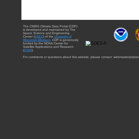
The CIMSS Climate Data Portal (CDP)
is developed and maintained by The
Space Science and Engineering
Center (
SSEC
) of the
University of
Wisconsin-Madison
. CDP is generously
funded by the NOAA Center for
Satellite Applications and Research
(
STAR
).
For comments or questions about this website, please contact: webmaster{at}sse