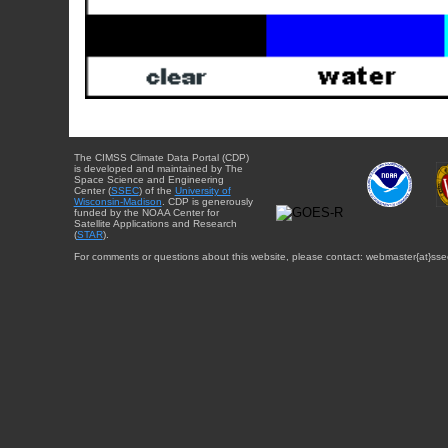
The CIMSS Climate Data Portal (CDP)
is developed and maintained by The
Space Science and Engineering
Center (
SSEC
) of the
University of
Wisconsin-Madison
. CDP is generously
funded by the NOAA Center for
Satellite Applications and Research
(
STAR
).
For comments or questions about this website, please contact: webmaster{at}sse