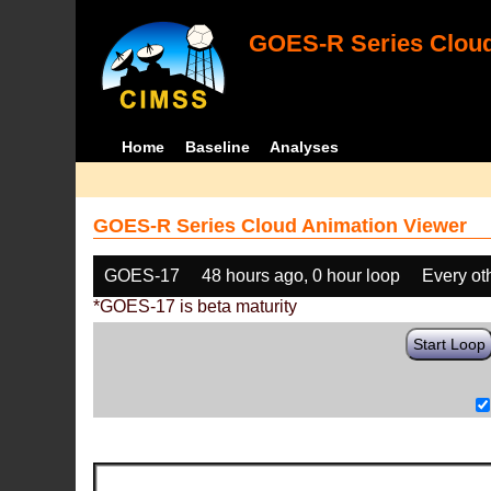
GOES-R Series Cloud
Home
Baseline
Analyses
GOES-R Series Cloud Animation Viewer
GOES-17
48 hours ago, 0 hour loop
Every ot
*GOES-17 is beta maturity
Start Loop