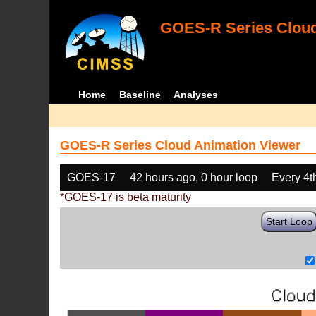
GOES-R Series Cloud
Home
Baseline
Analyses
GOES-R Series Cloud Animation Viewer
GOES-17
42 hours ago, 0 hour loop
Every 4t
*GOES-17 is beta maturity
Start Loop