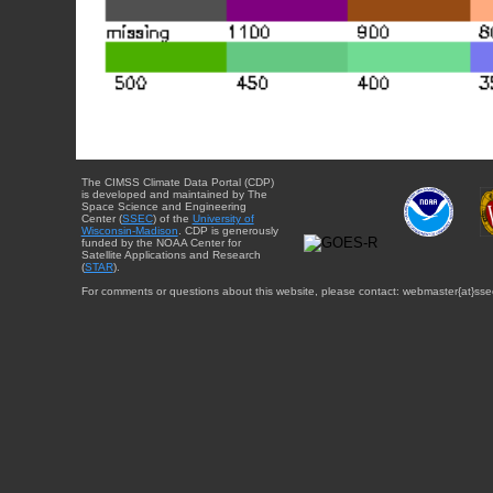
The CIMSS Climate Data Portal (CDP)
is developed and maintained by The
Space Science and Engineering
Center (
SSEC
) of the
University of
Wisconsin-Madison
. CDP is generously
funded by the NOAA Center for
Satellite Applications and Research
(
STAR
).
For comments or questions about this website, please contact: webmaster{at}sse