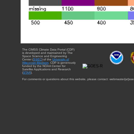
The CIMSS Climate Data Portal (CDP)
is developed and maintained by The
Space Science and Engineering
Center (
SSEC
) of the
University of
Wisconsin-Madison
. CDP is generously
funded by the NOAA Center for
Satellite Applications and Research
(
STAR
).
For comments or questions about this website, please contact: webmaster{at}sse