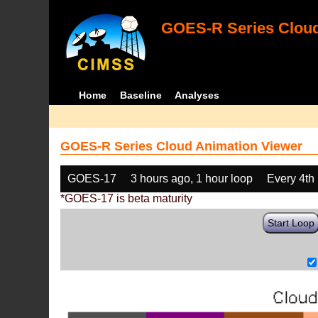
GOES-R Series Cloud
Home
Baseline
Analyses
GOES-R Series Cloud Animation Viewer
GOES-17
3 hours ago, 1 hour loop
Every 4th
*GOES-17 is beta maturity
Start Loop