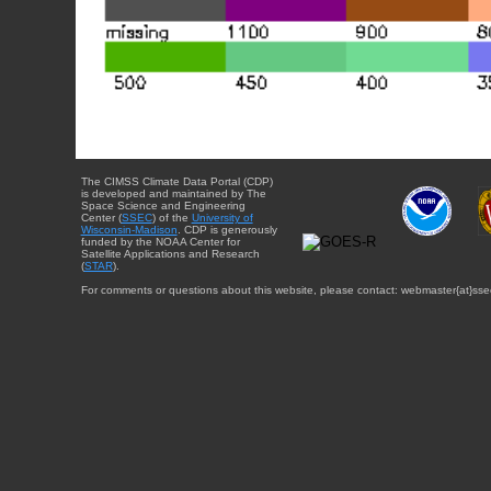
The CIMSS Climate Data Portal (CDP)
is developed and maintained by The
Space Science and Engineering
Center (
SSEC
) of the
University of
Wisconsin-Madison
. CDP is generously
funded by the NOAA Center for
Satellite Applications and Research
(
STAR
).
For comments or questions about this website, please contact: webmaster{at}sse