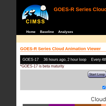
GOES-R Series Cloud
Home
Baseline
Analyses
GOES-R Series Cloud Animation Viewer
GOES-17
36 hours ago, 2 hour loop
Every 4t
*GOES-17 is beta maturity
Start Loop