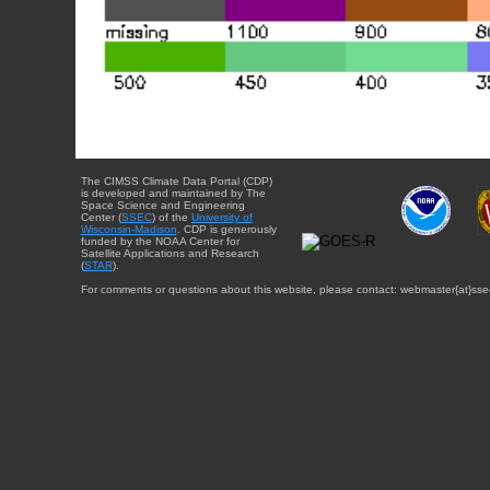
The CIMSS Climate Data Portal (CDP)
is developed and maintained by The
Space Science and Engineering
Center (
SSEC
) of the
University of
Wisconsin-Madison
. CDP is generously
funded by the NOAA Center for
Satellite Applications and Research
(
STAR
).
For comments or questions about this website, please contact: webmaster{at}sse