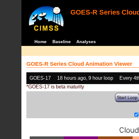
GOES-R Series Cloud
Home
Baseline
Analyses
GOES-R Series Cloud Animation Viewer
GOES-17
18 hours ago, 9 hour loop
Every 4t
*GOES-17 is beta maturity
Start Loop