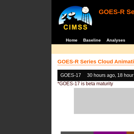
GOES-R Ser
Home
Baseline
Analyses
GOES-R Series Cloud Animati
GOES-17
30 hours ago, 18 hour
*GOES-17 is beta maturity