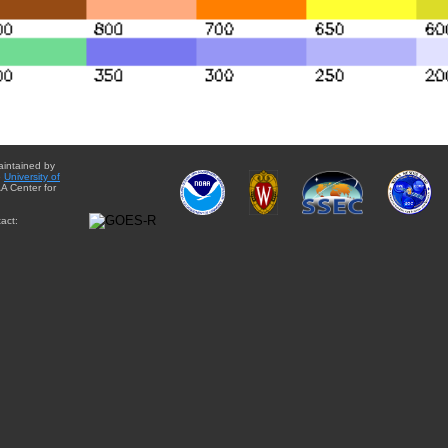
aintained by
e
University of
A Center for
act: