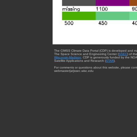
The CIMSS Climate Data Portal (CDP) is developed and m
The Space Science and Engineering Center (
SSEC
) of th
Wisconsin-Madison
. CDP is generously funded by the NOA
Satellite Applications and Research (
STAR
).
For comments or questions about this website, please cont
webmaster{at}ssec.wisc.edu