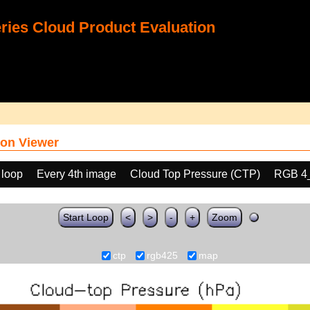
ies Cloud Product Evaluation
on Viewer
 loop
Every 4th image
Cloud Top Pressure (CTP)
RGB 4
Start Loop
<
>
-
+
Zoom
ctp
rgb425
map