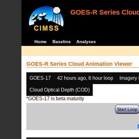
GOES-R Series Cloud
Home
Baseline
Analyses
GOES-R Series Cloud Animation Viewer
GOES-17
42 hours ago, 6 hour loop
Imagery 
Cloud Optical Depth (COD)
*GOES-17 is beta maturity
Start Loop