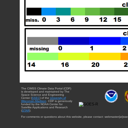
The CIMSS Climate Data Portal (CDP)
is developed and maintained by The
Space Science and Engineering
Center (
SSEC
) of the
University of
Wisconsin-Madison
. CDP is generously
funded by the NOAA Center for
Satellite Applications and Research
(
STAR
).
For comments or questions about this website, please contact: webmaster{at}sse