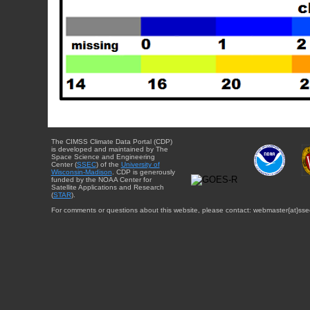
The CIMSS Climate Data Portal (CDP)
is developed and maintained by The
Space Science and Engineering
Center (
SSEC
) of the
University of
Wisconsin-Madison
. CDP is generously
funded by the NOAA Center for
Satellite Applications and Research
(
STAR
).
For comments or questions about this website, please contact: webmaster{at}sse