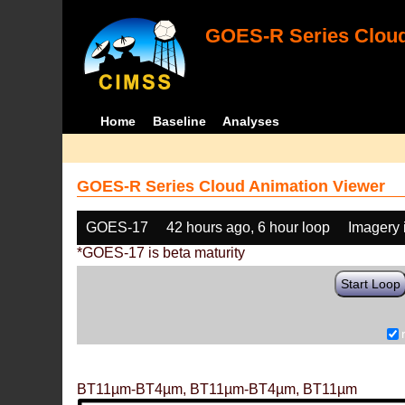
GOES-R Series Cloud
Home
Baseline
Analyses
GOES-R Series Cloud Animation Viewer
GOES-17
42 hours ago, 6 hour loop
Imagery 
*GOES-17 is beta maturity
Start Loop
BT11µm-BT4µm, BT11µm-BT4µm, BT11µm