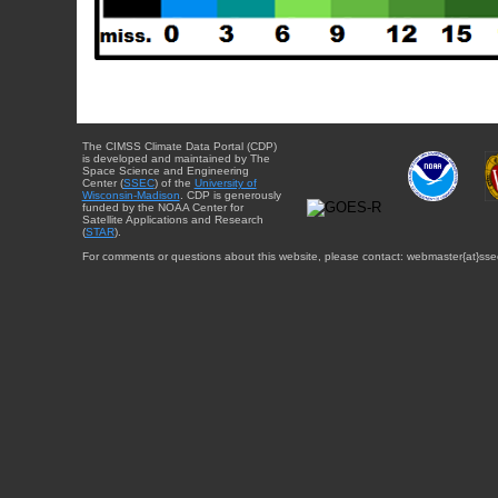
The CIMSS Climate Data Portal (CDP)
is developed and maintained by The
Space Science and Engineering
Center (
SSEC
) of the
University of
Wisconsin-Madison
. CDP is generously
funded by the NOAA Center for
Satellite Applications and Research
(
STAR
).
For comments or questions about this website, please contact: webmaster{at}sse