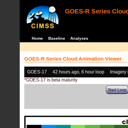
GOES-R Series Cloud
Home
Baseline
Analyses
GOES-R Series Cloud Animation Viewer
GOES-17
42 hours ago, 6 hour loop
Imagery 
*GOES-17 is beta maturity
Start Loop