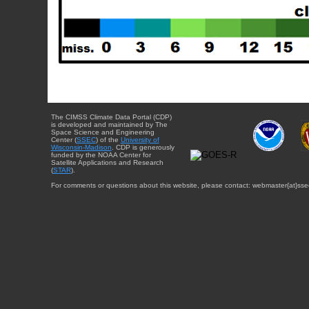
The CIMSS Climate Data Portal (CDP)
is developed and maintained by The
Space Science and Engineering
Center (
SSEC
) of the
University of
Wisconsin-Madison
. CDP is generously
funded by the NOAA Center for
Satellite Applications and Research
(
STAR
).
For comments or questions about this website, please contact: webmaster{at}sse