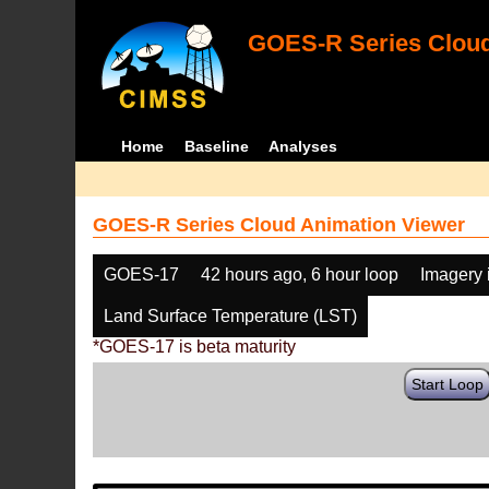
GOES-R Series Cloud
Home
Baseline
Analyses
GOES-R Series Cloud Animation Viewer
GOES-17
42 hours ago, 6 hour loop
Imagery 
Land Surface Temperature (LST)
*GOES-17 is beta maturity
Start Loop