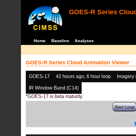
GOES-R Series Cloud
Home
Baseline
Analyses
GOES-R Series Cloud Animation Viewer
GOES-17
42 hours ago, 6 hour loop
Imagery 
IR Window Band (C14)
*GOES-17 is beta maturity
Start Loop