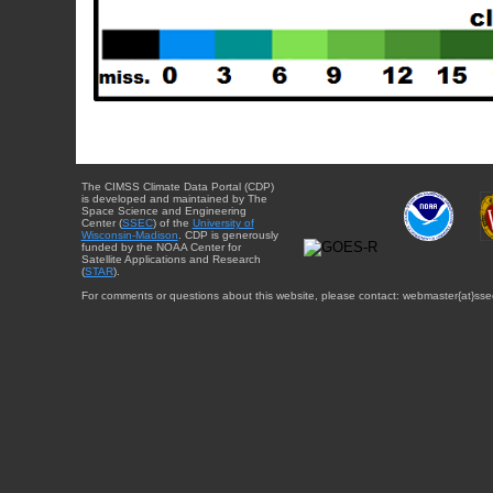
The CIMSS Climate Data Portal (CDP)
is developed and maintained by The
Space Science and Engineering
Center (
SSEC
) of the
University of
Wisconsin-Madison
. CDP is generously
funded by the NOAA Center for
Satellite Applications and Research
(
STAR
).
For comments or questions about this website, please contact: webmaster{at}sse