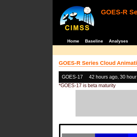
GOES-R Ser
Home
Baseline
Analyses
GOES-R Series Cloud Animati
GOES-17
42 hours ago, 30 hour
*GOES-17 is beta maturity