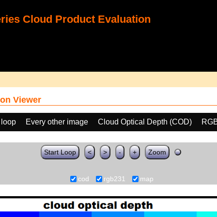
ies Cloud Product Evaluation
on Viewer
 loop
Every other image
Cloud Optical Depth (COD)
RGB
Start Loop
<
>
-
+
Zoom
cod
rgb231
map