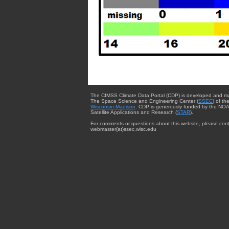
The CIMSS Climate Data Portal (CDP) is developed and m
The Space Science and Engineering Center (
SSEC
) of th
Wisconsin-Madison
. CDP is generously funded by the NOA
Satellite Applications and Research (
STAR
).
For comments or questions about this website, please cont
webmaster{at}ssec.wisc.edu