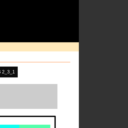
 2_3_1