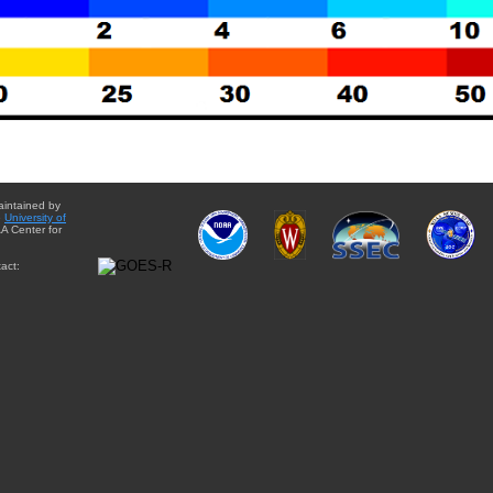
aintained by
e
University of
A Center for
act: