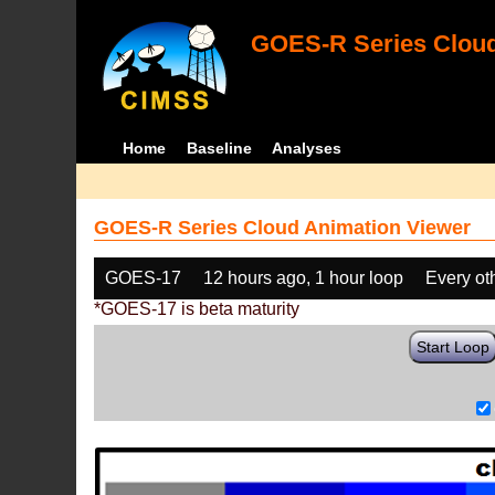
GOES-R Series Cloud
Home
Baseline
Analyses
GOES-R Series Cloud Animation Viewer
GOES-17
12 hours ago, 1 hour loop
Every ot
*GOES-17 is beta maturity
Start Loop