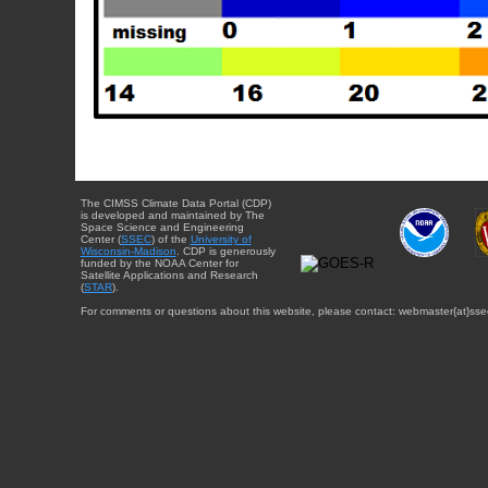
The CIMSS Climate Data Portal (CDP)
is developed and maintained by The
Space Science and Engineering
Center (
SSEC
) of the
University of
Wisconsin-Madison
. CDP is generously
funded by the NOAA Center for
Satellite Applications and Research
(
STAR
).
For comments or questions about this website, please contact: webmaster{at}sse