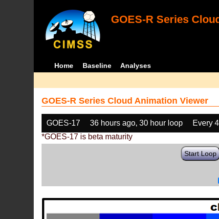
GOES-R Series Cloud
Home
Baseline
Analyses
GOES-R Series Cloud Animation Viewer
GOES-17
36 hours ago, 30 hour loop
Every 
*GOES-17 is beta maturity
Start Loop