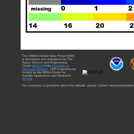
The CIMSS Climate Data Portal (CDP)
is developed and maintained by The
Space Science and Engineering
Center (
SSEC
) of the
University of
Wisconsin-Madison
. CDP is generously
funded by the NOAA Center for
Satellite Applications and Research
(
STAR
).
For comments or questions about this website, please contact: webmaster{at}sse