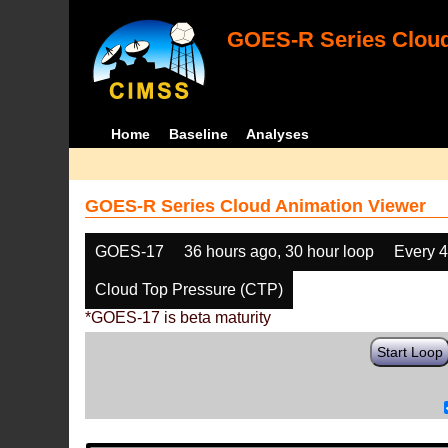
GOES-R Series Cloud
Home
Baseline
Analyses
GOES-R Series Cloud Animation Viewer
GOES-17
36 hours ago, 30 hour loop
Every 
Cloud Top Pressure (CTP)
*GOES-17 is beta maturity
Start Loop