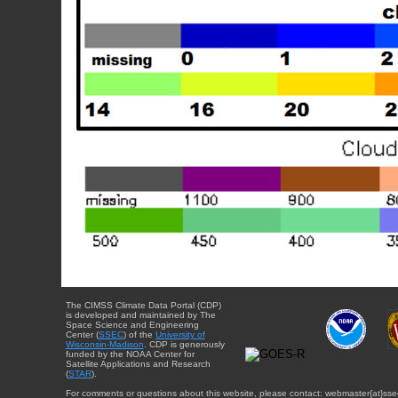
The CIMSS Climate Data Portal (CDP)
is developed and maintained by The
Space Science and Engineering
Center (
SSEC
) of the
University of
Wisconsin-Madison
. CDP is generously
funded by the NOAA Center for
Satellite Applications and Research
(
STAR
).
For comments or questions about this website, please contact: webmaster{at}sse