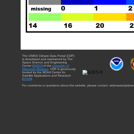
The CIMSS Climate Data Portal (CDP)
is developed and maintained by The
Space Science and Engineering
Center (
SSEC
) of the
University of
Wisconsin-Madison
. CDP is generously
funded by the NOAA Center for
Satellite Applications and Research
(
STAR
).
For comments or questions about this website, please contact: webmaster{at}sse