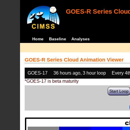
GOES-R Series Cloud
Home
Baseline
Analyses
GOES-R Series Cloud Animation Viewer
GOES-17
36 hours ago, 3 hour loop
Every 4t
*GOES-17 is beta maturity
Start Loop