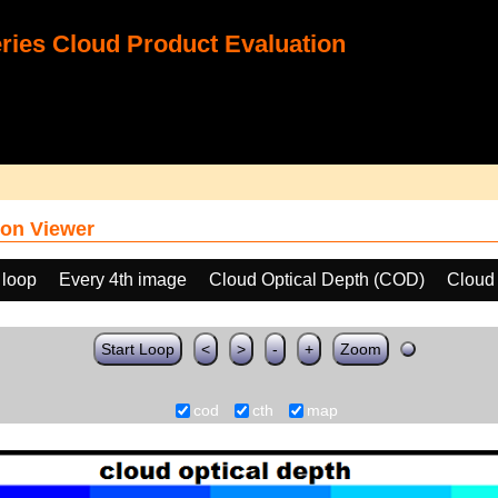
ies Cloud Product Evaluation
on Viewer
 loop
Every 4th image
Cloud Optical Depth (COD)
Cloud
Start Loop
<
>
-
+
Zoom
cod
cth
map