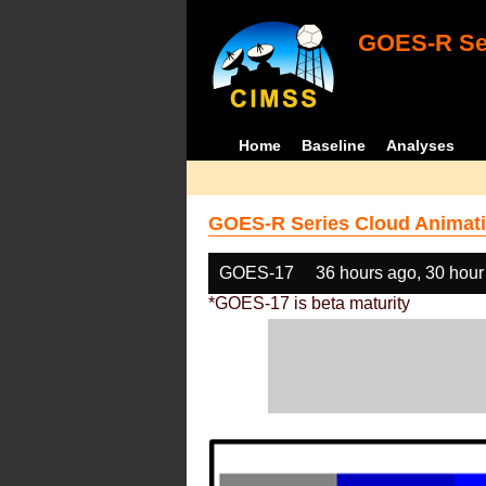
GOES-R Ser
Home
Baseline
Analyses
GOES-R Series Cloud Animati
GOES-17
36 hours ago, 30 hour
*GOES-17 is beta maturity