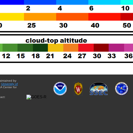
aintained by
e
University of
A Center for
act: