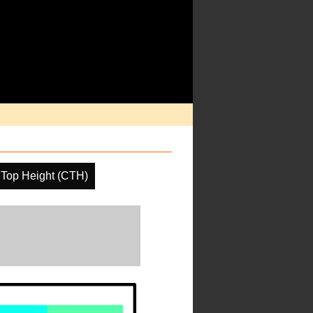
 Top Height (CTH)