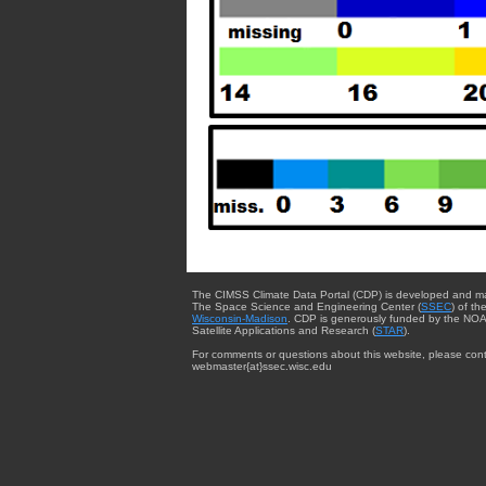
The CIMSS Climate Data Portal (CDP) is developed and m
The Space Science and Engineering Center (
SSEC
) of th
Wisconsin-Madison
. CDP is generously funded by the NOA
Satellite Applications and Research (
STAR
).
For comments or questions about this website, please cont
webmaster{at}ssec.wisc.edu