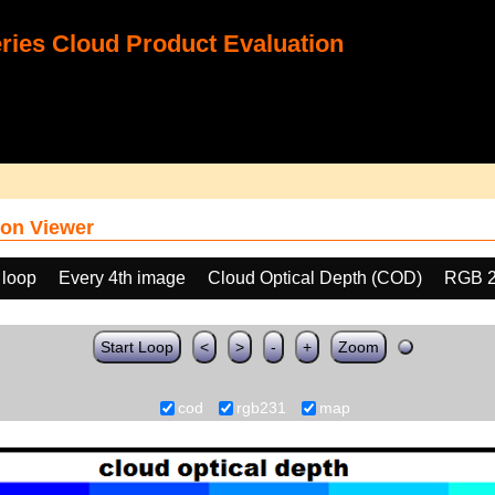
ies Cloud Product Evaluation
on Viewer
 loop
Every 4th image
Cloud Optical Depth (COD)
RGB 
Start Loop
<
>
-
+
Zoom
cod
rgb231
map