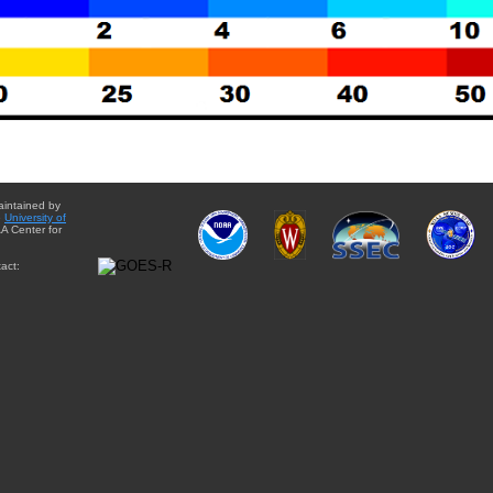
aintained by
e
University of
A Center for
act: