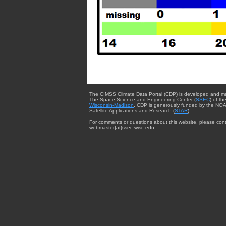
The CIMSS Climate Data Portal (CDP) is developed and m
The Space Science and Engineering Center (
SSEC
) of th
Wisconsin-Madison
. CDP is generously funded by the NOA
Satellite Applications and Research (
STAR
).
For comments or questions about this website, please cont
webmaster{at}ssec.wisc.edu