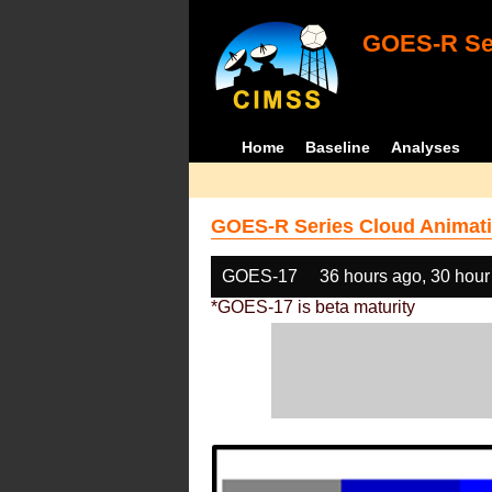
GOES-R Ser
Home
Baseline
Analyses
GOES-R Series Cloud Animati
GOES-17
36 hours ago, 30 hour
*GOES-17 is beta maturity