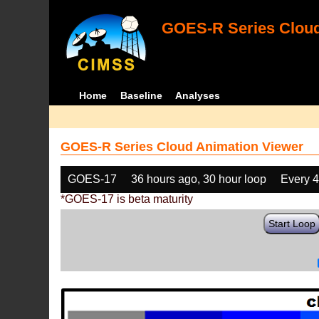
GOES-R Series Cloud
Home
Baseline
Analyses
GOES-R Series Cloud Animation Viewer
GOES-17
36 hours ago, 30 hour loop
Every 
*GOES-17 is beta maturity
Start Loop