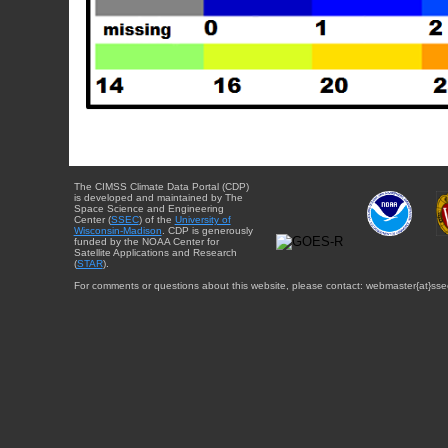
The CIMSS Climate Data Portal (CDP)
is developed and maintained by The
Space Science and Engineering
Center (
SSEC
) of the
University of
Wisconsin-Madison
. CDP is generously
funded by the NOAA Center for
Satellite Applications and Research
(
STAR
).
For comments or questions about this website, please contact: webmaster{at}sse