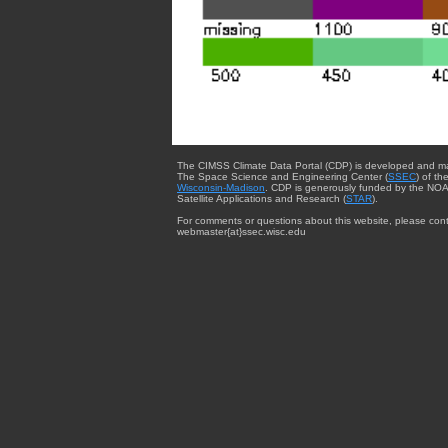
The CIMSS Climate Data Portal (CDP) is developed and m
The Space Science and Engineering Center (
SSEC
) of th
Wisconsin-Madison
. CDP is generously funded by the NOA
Satellite Applications and Research (
STAR
).
For comments or questions about this website, please cont
webmaster{at}ssec.wisc.edu