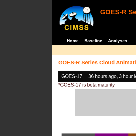
GOES-R Ser
Home
Baseline
Analyses
GOES-R Series Cloud Animati
GOES-17
36 hours ago, 3 hour 
*GOES-17 is beta maturity