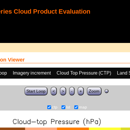
ies Cloud Product Evaluation
on Viewer
loop
Imagery increment
Cloud Top Pressure (CTP)
Land 
Start Loop
<
>
-
+
Zoom
ctp
lst
map