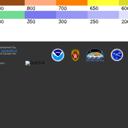
aintained by
e
University of
A Center for
act: