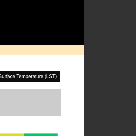
Surface Temperature (LST)