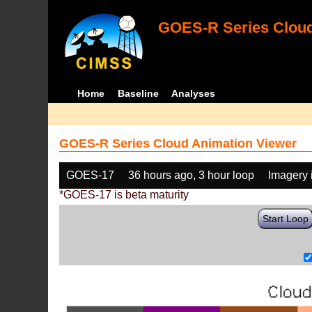
GOES-R Series Cloud
Home
Baseline
Analyses
GOES-R Series Cloud Animation Viewer
GOES-17
36 hours ago, 3 hour loop
Imagery 
*GOES-17 is beta maturity
Start Loop