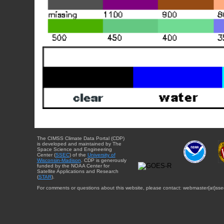
The CIMSS Climate Data Portal (CDP)
is developed and maintained by The
Space Science and Engineering
Center (
SSEC
) of the
University of
Wisconsin-Madison
. CDP is generously
funded by the NOAA Center for
Satellite Applications and Research
(
STAR
).
For comments or questions about this website, please contact: webmaster{at}sse