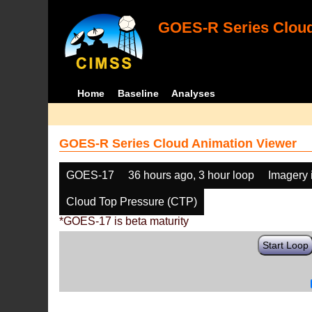
GOES-R Series Cloud
Home
Baseline
Analyses
GOES-R Series Cloud Animation Viewer
GOES-17
36 hours ago, 3 hour loop
Imagery 
Cloud Top Pressure (CTP)
*GOES-17 is beta maturity
Start Loop