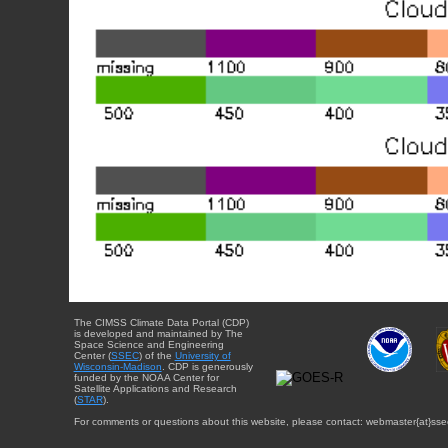
The CIMSS Climate Data Portal (CDP)
is developed and maintained by The
Space Science and Engineering
Center (
SSEC
) of the
University of
Wisconsin-Madison
. CDP is generously
funded by the NOAA Center for
Satellite Applications and Research
(
STAR
).
For comments or questions about this website, please contact: webmaster{at}sse