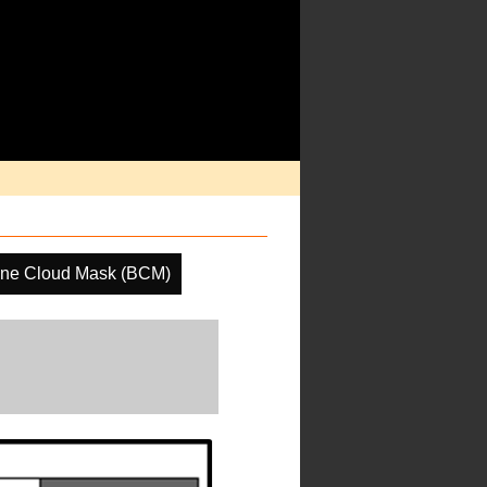
ine Cloud Mask (BCM)