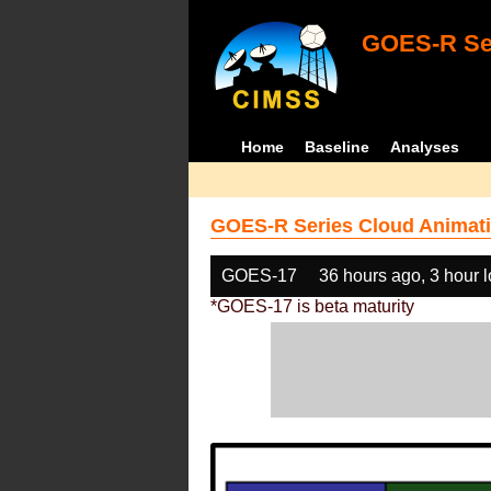
GOES-R Ser
Home
Baseline
Analyses
GOES-R Series Cloud Animati
GOES-17
36 hours ago, 3 hour 
*GOES-17 is beta maturity