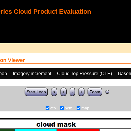
ies Cloud Product Evaluation
on Viewer
loop
Imagery increment
Cloud Top Pressure (CTP)
Basel
Start Loop
<
>
-
+
Zoom
ctp
bcm
map