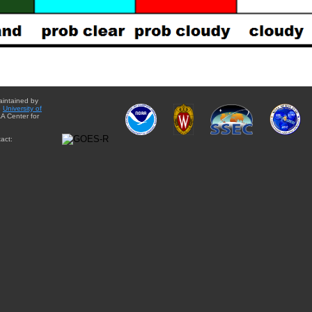
aintained by
e
University of
A Center for
act: