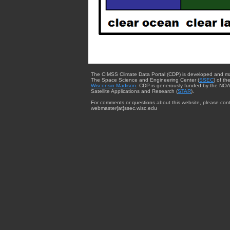
The CIMSS Climate Data Portal (CDP) is developed and m
The Space Science and Engineering Center (
SSEC
) of th
Wisconsin-Madison
. CDP is generously funded by the NOA
Satellite Applications and Research (
STAR
).
For comments or questions about this website, please cont
webmaster{at}ssec.wisc.edu