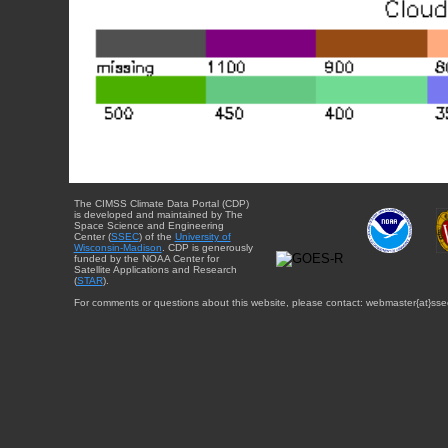
The CIMSS Climate Data Portal (CDP)
is developed and maintained by The
Space Science and Engineering
Center (
SSEC
) of the
University of
Wisconsin-Madison
. CDP is generously
funded by the NOAA Center for
Satellite Applications and Research
(
STAR
).
For comments or questions about this website, please contact: webmaster{at}sse