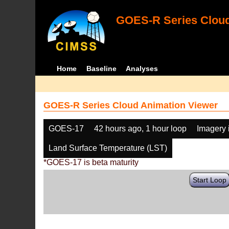
GOES-R Series Cloud
Home
Baseline
Analyses
GOES-R Series Cloud Animation Viewer
GOES-17
42 hours ago, 1 hour loop
Imagery 
Land Surface Temperature (LST)
*GOES-17 is beta maturity
Start Loop