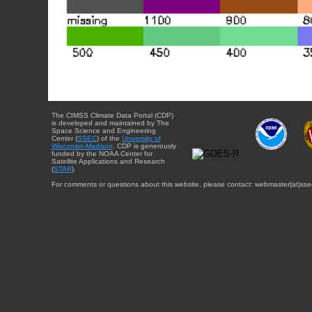
The CIMSS Climate Data Portal (CDP)
is developed and maintained by The
Space Science and Engineering
Center (
SSEC
) of the
University of
Wisconsin-Madison
. CDP is generously
funded by the NOAA Center for
Satellite Applications and Research
(
STAR
).
For comments or questions about this website, please contact: webmaster{at}sse