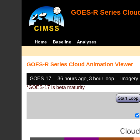
GOES-R Series Cloud
Home
Baseline
Analyses
GOES-R Series Cloud Animation Viewer
GOES-17
36 hours ago, 3 hour loop
Imagery 
*GOES-17 is beta maturity
Start Loop